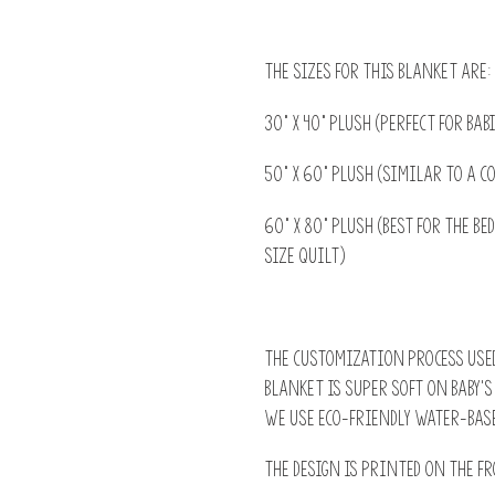
The sizes for this blanket are:
30” x 40” Plush (perfect for ba
50" x 60" Plush (similar to a c
60" x 80" Plush (best for the b
size quilt)
The customization process used
blanket is super soft on baby'
we use Eco-Friendly water-base
The design is printed on the fr