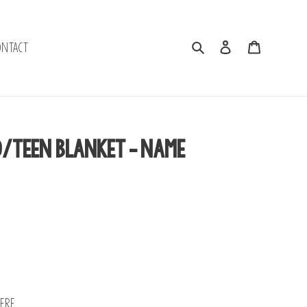
Search
Log in
Cart
ontact
d/Teen Blanket - Name
ere.