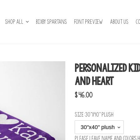
Shop All
BIXBY SPARTANS
Font Preview
About Us
C
Personalized Ki
and Heart
Regular
$ 46.00
price
Size:
30"x40" plush
Please leave name and colors h