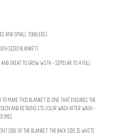
bies and small toddlers)
ouch sized blanket)
ed and great to grow with - similar to a full
 to make this blanket is one that ensures the
s skin and retains its color wash after wash -
d dyes.
ont side of the blanket. The back side is white.