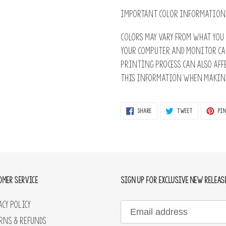
IMPORTANT COLOR INFORMATION
Colors may vary from what you 
Your computer and monitor ca
printing process can also affe
this information when making
SHARE
TWEET
SHARE
TWEET
PIN
ON
ON
FACEBOOK
TWITTER
OMER SERVICE
SIGN UP FOR EXCLUSIVE NEW RELEAS
acy Policy
rns & Refunds