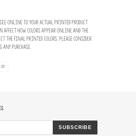
:
see online to your actual printed product.
n affect how colors appear online and the
ct the final printed colors. Please consider
 any purchase.
PIN
 IT
ON
PINTEREST
ES
SUBSCRIBE