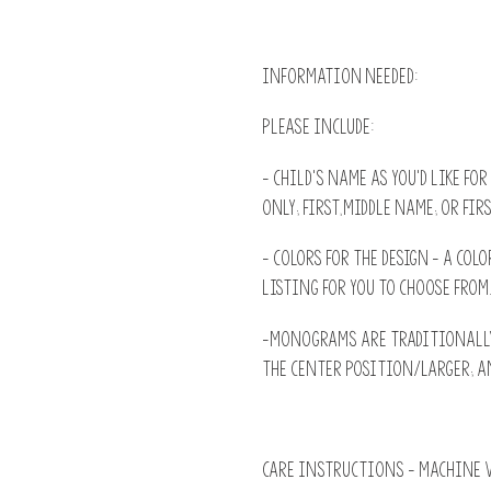
INFORMATION NEEDED:
Please include:
- Child's name as you'd like for
only; First,Middle name; or Firs
- Colors for the design - A colo
listing for you to choose from
-Monograms are traditionally:
the Center position/larger; an
CARE INSTRUCTIONS - machine w