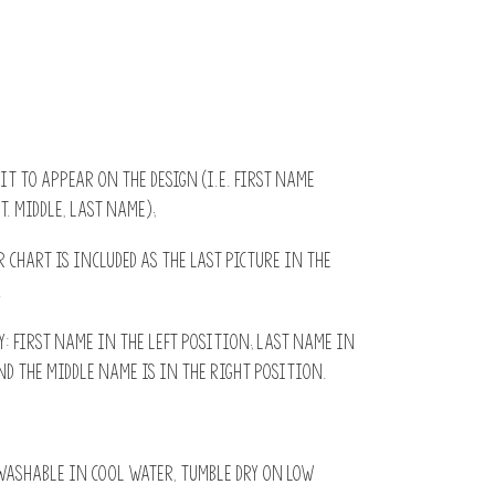
 it to appear on the design (i.e. First name
t. Middle, Last name);
r chart is included as the last picture in the
.
 first name in the left position; Last name in
d the middle name is in the right position.
ashable in cool water, tumble dry on low