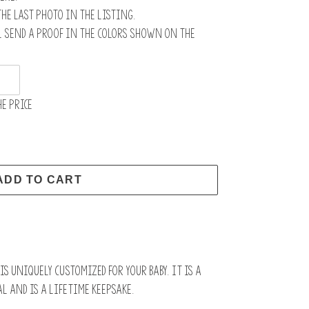
the last photo in the listing.
l send a proof in the colors shown on the
e price
ADD TO CART
s uniquely customized for your baby. It is a
l and is a lifetime keepsake.