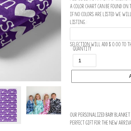
A color chart can be found on 
If no colors are listed we wil
listing.:
Selection will add
$ 0.00
to th
Quantity
Adding
product
to
Our personalized baby blanket i
your
perfect gift for the new arriva
cart