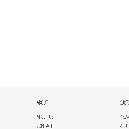
ABOUT
CUST
About Us
Priv
Contact
Retu