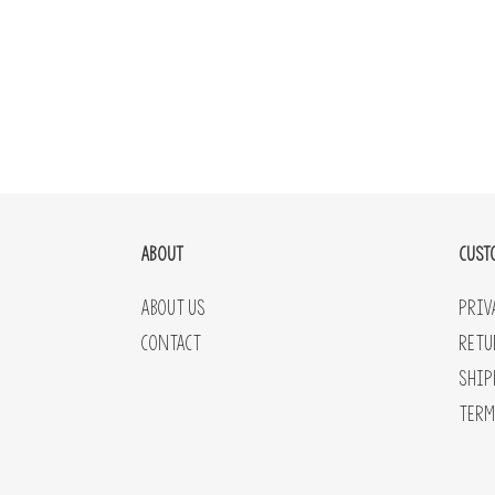
ABOUT
CUST
About Us
Priv
Contact
Retu
Ship
Term