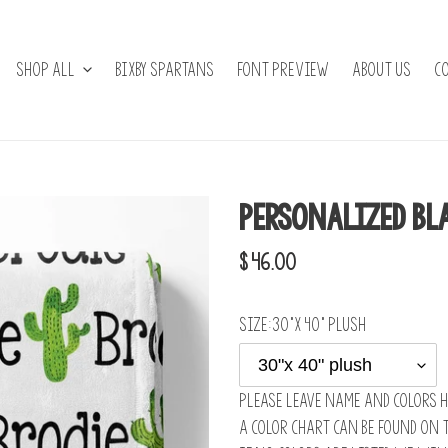
Shop All
BIXBY SPARTANS
Font Preview
About Us
C
Personalized Bl
Regular
$ 46.00
price
Size:
30"x 40" plush
Please leave name and colors h
A color chart can be found on 