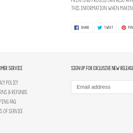
printing process can also affe
this information when making
SHARE
TWEET
SHARE
TWEET
PIN
ON
ON
FACEBOOK
TWITTER
OMER SERVICE
SIGN UP FOR EXCLUSIVE NEW RELEAS
acy Policy
rns & Refunds
ping FAQ
s of Service