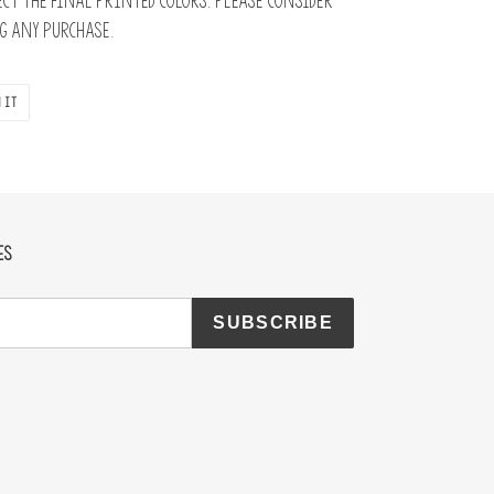
ct the final printed colors. Please consider
 any purchase.
PIN
 IT
ON
PINTEREST
ES
SUBSCRIBE