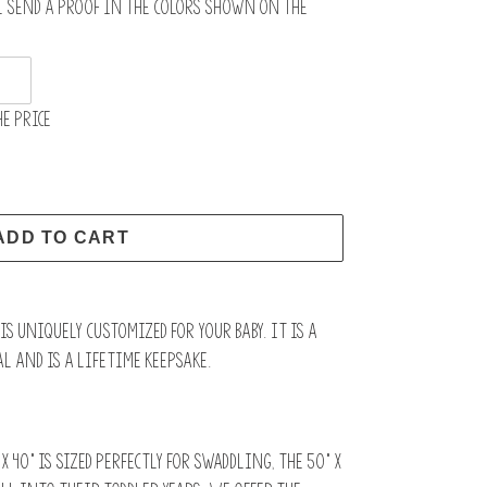
l send a proof in the colors shown on the
e price
ADD TO CART
s uniquely customized for your baby. It is a
l and is a lifetime keepsake.
x 40” is sized perfectly for swaddling, the 50" x