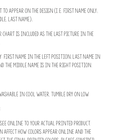
it to appear on the design (i.e. First name only;
dle, Last name);
r chart is included as the last picture in the
.
 first name in the left position; Last name in
d the middle name is in the right position.
ashable in cool water, tumble dry on low
:
see online to your actual printed product.
n affect how colors appear online and the