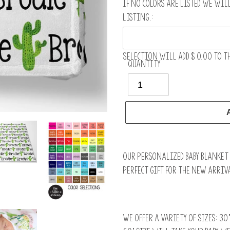
If no colors are listed we wil
listing.:
Selection will add
$ 0.00
to th
Quantity
Adding
product
Our personalized baby blanket i
to
perfect gift for the new arriva
your
cart
We offer a variety of sizes: 30”