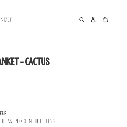
Search
Log in
Cart
ontact
anket - Cactus
ere.
the last photo in the listing.