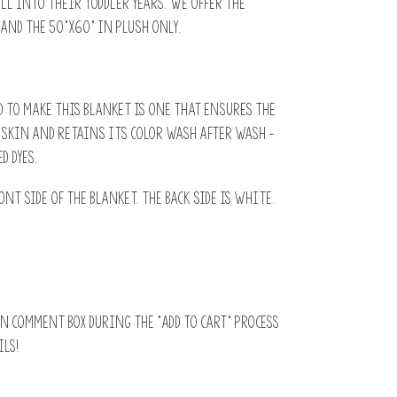
ell into their toddler years. We offer the
 and the 50”x60” in plush only.
 to make this blanket is one that ensures the
s skin and retains its color wash after wash -
d dyes.
ont side of the blanket. The back side is white.
N comment box during the “add to cart” process
ils!