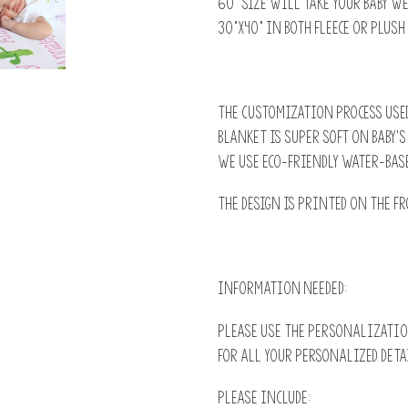
60" size will take your baby w
30”x40” in both fleece or plush
The customization process used
blanket is super soft on baby'
we use Eco-Friendly water-base
The design is printed on the fr
INFORMATION NEEDED:
Please use the PERSONALIZATIO
for all your personalized deta
Please include: