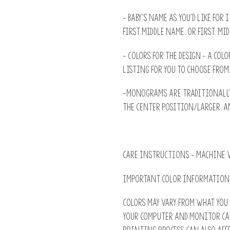
- Baby's name as you'd like for 
First,Middle name; or First. Mid
- Colors for the design - A colo
listing for you to choose from
-Monograms are traditionally:
the Center position/larger; an
CARE INSTRUCTIONS - machine w
IMPORTANT COLOR INFORMATION
Colors may vary from what you 
Your computer and monitor ca