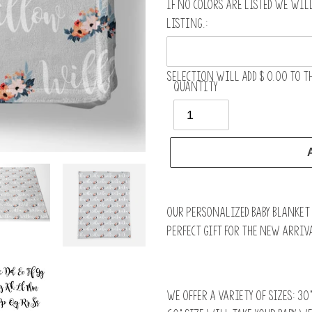
If no colors are listed we wil
listing.:
Selection will add
$ 0.00
to th
Quantity
Adding
product
Our personalized baby blanket i
to
perfect gift for the new arriva
your
cart
We offer a variety of sizes: 30”