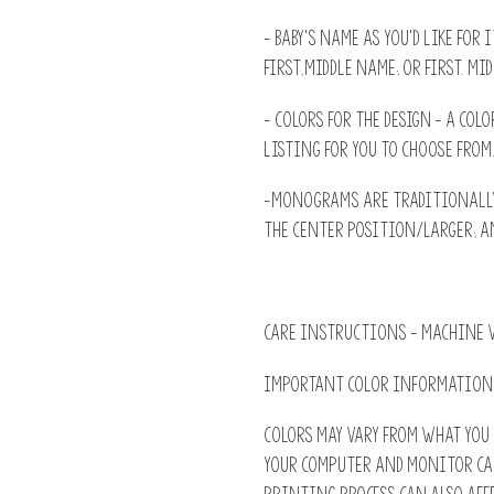
- Baby's name as you'd like for 
First,Middle name; or First. Mid
- Colors for the design - A colo
listing for you to choose from
-Monograms are traditionally:
the Center position/larger; an
CARE INSTRUCTIONS - machine w
IMPORTANT COLOR INFORMATION
Colors may vary from what you 
Your computer and monitor ca