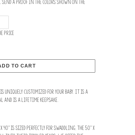
l send a proof in the colors shown on the
e price
ADD TO CART
s uniquely customized for your baby. It is a
l and is a lifetime keepsake.
x 40” is sized perfectly for swaddling, the 50" x