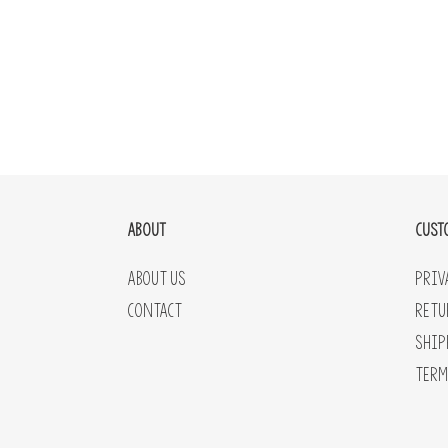
ABOUT
CUST
About Us
Priv
Contact
Retu
Ship
Term