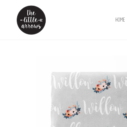
Skip
to
content
Home