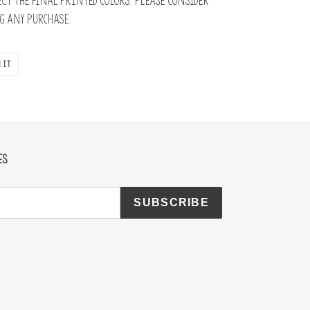
ct the final printed colors. Please consider
 any purchase.
PIN
 IT
ON
PINTEREST
ES
SUBSCRIBE